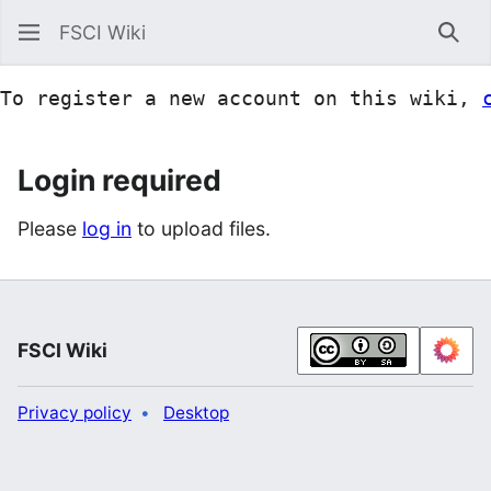
FSCI Wiki
Sea
To register a new account on this wiki, 
Login required
Please
log in
to upload files.
FSCI Wiki
Privacy policy
Desktop