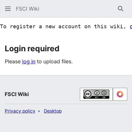
FSCI Wiki
Sea
To register a new account on this wiki, 
Login required
Please
log in
to upload files.
FSCI Wiki
Privacy policy
Desktop