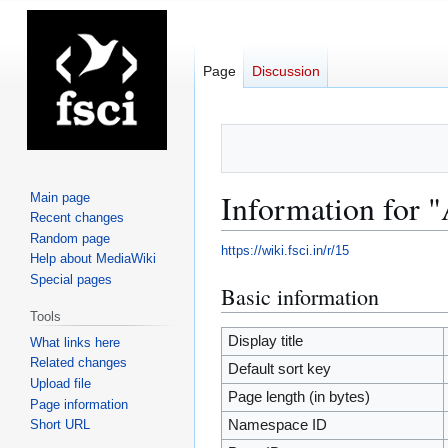
Page
Discussion
Information for
Main page
Recent changes
Random page
https://wiki.fsci.in/r/15
Help about MediaWiki
Special pages
Basic information
Jump
Jump
to
to
Tools
navigation
search
Display title
What links here
Related changes
Default sort key
Upload file
Page length (in bytes)
Page information
Short URL
Namespace ID