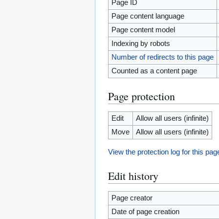
Page ID
Page content language
Page content model
Indexing by robots
Number of redirects to this page
Counted as a content page
Page protection
Edit
Allow all users (infinite)
Move
Allow all users (infinite)
View the protection log for this pag
Edit history
Page creator
Date of page creation