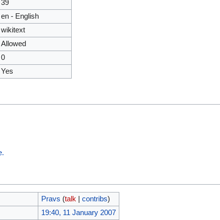
39
en - English
wikitext
Allowed
0
Yes
e.
Pravs
(
talk
|
contribs
)
19:40, 11 January 2007