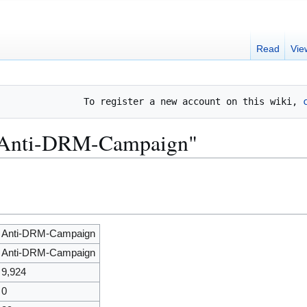
Read
Vie
To register a new account on this wiki, 
 "Anti-DRM-Campaign"
Anti-DRM-Campaign
Anti-DRM-Campaign
9,924
0