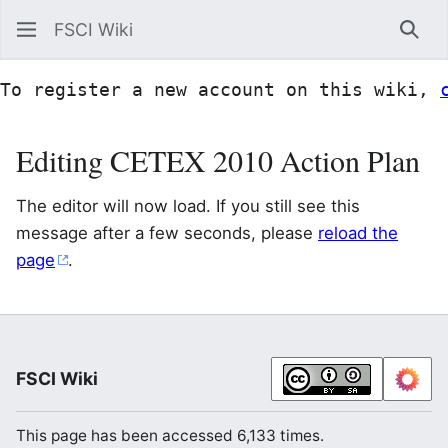
FSCI Wiki
Sea
To register a new account on this wiki, 
Editing CETEX 2010 Action Plan
The editor will now load. If you still see this
message after a few seconds, please
reload the
page
.
FSCI Wiki
This page has been accessed 6,133 times.