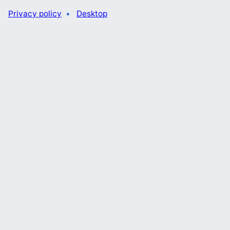
Privacy policy
Desktop