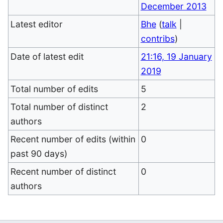
December 2013
Latest editor
Bhe
(
talk
|
contribs
)
Date of latest edit
21:16, 19 January
2019
Total number of edits
5
Total number of distinct
2
authors
Recent number of edits (within
0
past 90 days)
Recent number of distinct
0
authors