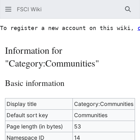
FSCI Wiki
Sea
To register a new account on this wiki, 
Information for
"Category:Communities"
Basic information
Display title
Category:Communities
Default sort key
Communities
Page length (in bytes)
53
Namespace ID
14