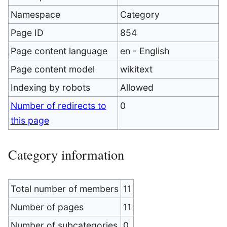
Namespace
Category
Page ID
854
Page content language
en - English
Page content model
wikitext
Indexing by robots
Allowed
Number of redirects to
0
this page
Category information
Total number of members
11
Number of pages
11
Number of subcategories
0