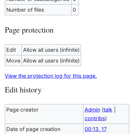
Number of files
0
Page protection
Edit
Allow all users (infinite)
Move
Allow all users (infinite)
View the protection log for this page.
Edit history
Page creator
Admin
(
talk
|
contribs
)
Date of page creation
00:13, 17