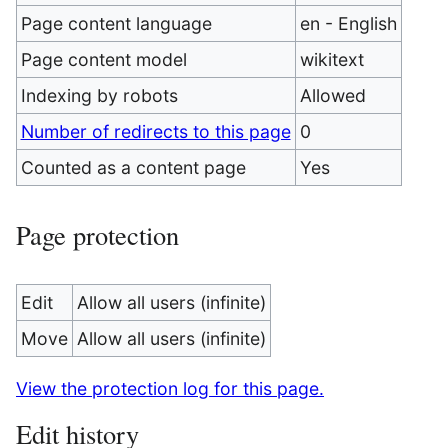
Page content language
en - English
Page content model
wikitext
Indexing by robots
Allowed
Number of redirects to this page
0
Counted as a content page
Yes
Page protection
Edit
Allow all users (infinite)
Move
Allow all users (infinite)
View the protection log for this page.
Edit history