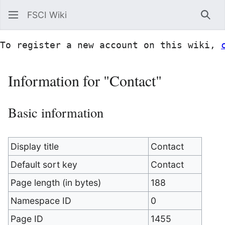
FSCI Wiki
Sea
To register a new account on this wiki, 
Information for "Contact"
Basic information
Display title
Contact
Default sort key
Contact
Page length (in bytes)
188
Namespace ID
0
Page ID
1455