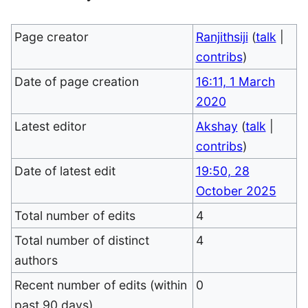
Page creator
Ranjithsiji
(
talk
|
contribs
)
Date of page creation
16:11, 1 March
2020
Latest editor
Akshay
(
talk
|
contribs
)
Date of latest edit
19:50, 28
October 2025
Total number of edits
4
Total number of distinct
4
authors
Recent number of edits (within
0
past 90 days)