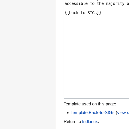
Template used on this page:
Template:Back-to-SIGs
(
view 
Return to
IndLinux
.