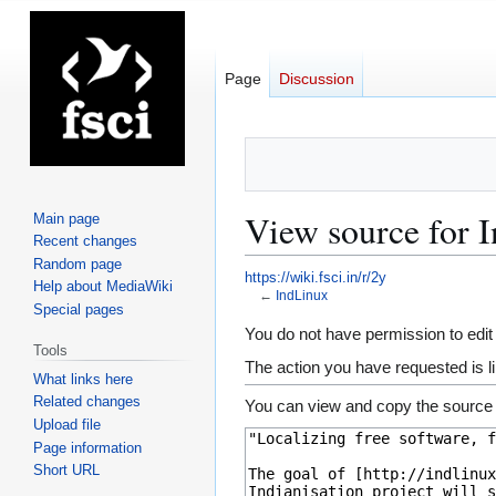
Page
Discussion
View source for 
Main page
Recent changes
Random page
https://wiki.fsci.in/r/2y
Help about MediaWiki
←
IndLinux
Special pages
Jump
Jump
You do not have permission to edit 
Tools
to
to
The action you have requested is li
What links here
navigation
search
Related changes
You can view and copy the source 
Upload file
Page information
Short URL