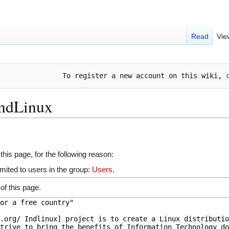
Read
Vie
To register a new account on this wiki, 
IndLinux
this page, for the following reason:
mited to users in the group:
Users
.
of this page.