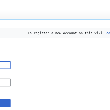
To register a new account on this wiki, 
c