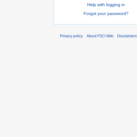
Help with logging in
Forgot your password?
Privacy policy
About FSCI Wiki
Disclaimers