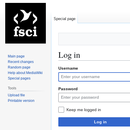
Special page
Log in
Main page
Recent changes
Random page
Username
Jump
Jump
Help about MediaWiki
to
to
Special pages
navigation
search
Tools
Password
Upload file
Printable version
Keep me logged in
Log in