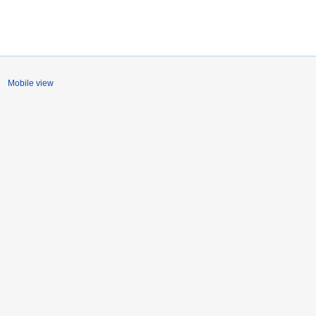
Mobile view