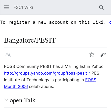
FSCI Wiki
Sea
To register a new account on this wiki, 
Bangalore/PESIT
Language
Watch
Vie
FOSS Community PESIT has a Mailing list in Yahoo
http://groups.yahoo.com/group/foss-pesit
PES
Institute of Technology is participating in
FOSS
Month 2006
celebrations.
open Talk