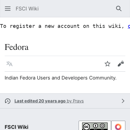
FSCI Wiki
Sea
To register a new account on this wiki, 
Fedora
Language
Watch
Vie
Indian Fedora Users and Developers Community.
Last edited 20 years ago
by
Pravs
FSCI Wiki