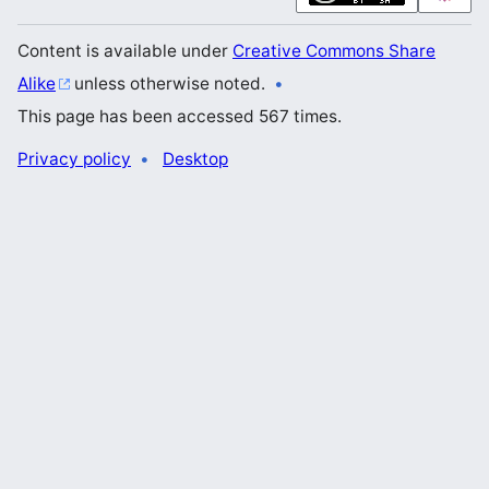
Content is available under
Creative Commons Share
Alike
unless otherwise noted.
This page has been accessed 567 times.
Privacy policy
Desktop