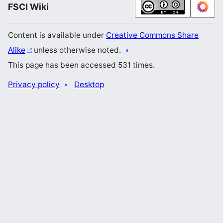
FSCI Wiki
Content is available under
Creative Commons Share
Alike
unless otherwise noted.
This page has been accessed 531 times.
Privacy policy
Desktop