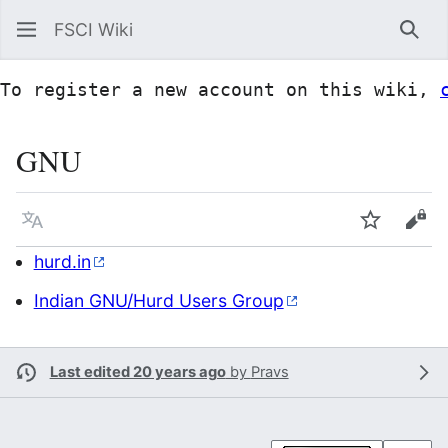
FSCI Wiki
Sea
To register a new account on this wiki, 
GNU
Language
Watch
Vie
hurd.in
Indian GNU/Hurd Users Group
Last edited 20 years ago
by
Pravs