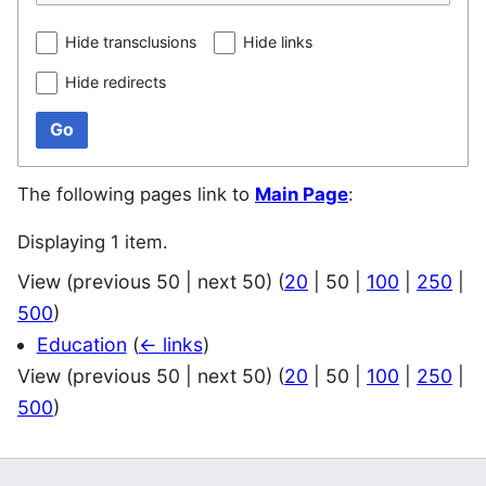
Hide transclusions
Hide links
Hide redirects
Go
The following pages link to
Main Page
:
Displaying 1 item.
View (
previous 50
|
next 50
) (
20
|
50
|
100
|
250
|
500
)
Education
(
← links
)
View (
previous 50
|
next 50
) (
20
|
50
|
100
|
250
|
500
)