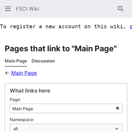
FSCI Wiki
Sea
To register a new account on this wiki, 
Pages that link to "Main Page"
Main Page
Discussion
←
Main Page
What links here
Page:
Namespace: