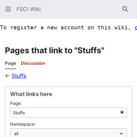
FSCI Wiki
Sea
To register a new account on this wiki, 
Pages that link to "Stuffs"
Page
Discussion
←
Stuffs
What links here
Page:
Namespace: