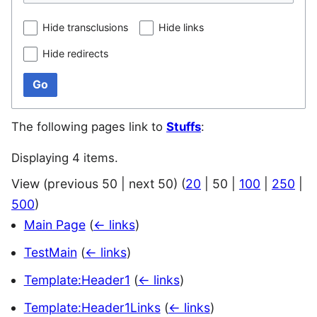
Hide transclusions
Hide links
Hide redirects
Go
The following pages link to
Stuffs
:
Displaying 4 items.
View (
previous 50
|
next 50
) (
20
|
50
|
100
|
250
|
500
)
Main Page
(
← links
)
TestMain
(
← links
)
Template:Header1
(
← links
)
Template:Header1Links
(
← links
)